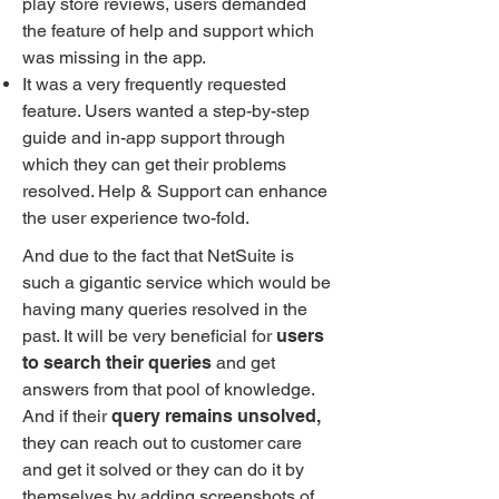
play store reviews, users demanded
the feature of help and support which
was missing in the app.
It was a very frequently requested
feature. Users wanted a step-by-step
guide and in-app support through
which they can get their problems
resolved. Help & Support can enhance
the user experience two-fold.
And due to the fact that NetSuite is
such a gigantic service which would be
having many queries resolved in the
past. It will be very beneficial for
users
to search their queries
and get
answers from that pool of knowledge.
And if their
query remains unsolved,
they can reach out to customer care
and get it solved or they can do it by
themselves by adding screenshots of