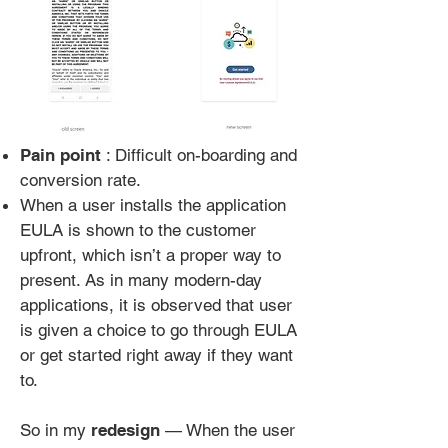
Pain point
: Difficult on-boarding and
conversion rate.
When a user installs the application
EULA is shown to the customer
upfront, which isn’t a proper way to
present. As in many modern-day
applications, it is observed that user
is given a choice to go through EULA
or get started right away if they want
to.
So in my
redesign
— When the user