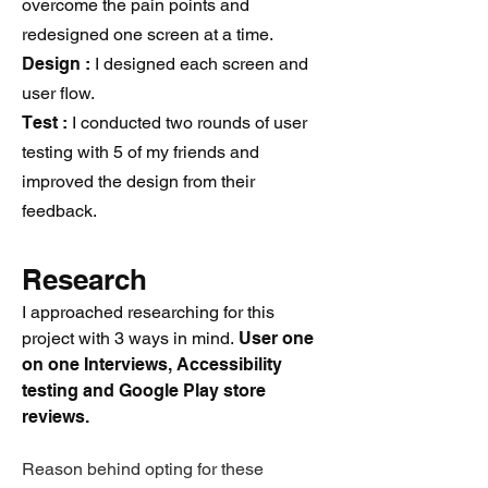
overcome the pain points and
redesigned one screen at a time.
Design :
I designed each screen and
user flow.
Test :
I conducted two rounds of user
testing with 5 of my friends and
improved the design from their
feedback.
Resear
ch
I approached researching for this
project with 3 ways in mind.
User one
on one Interviews, Accessibility
testing and Google Play store
reviews.
Reason behind opting for these