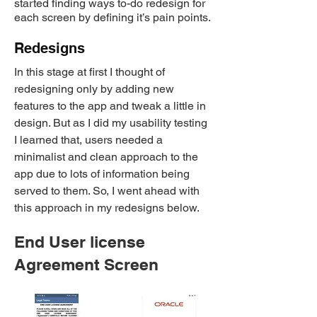
started finding ways to-do redesign for
each screen by defining it’s pain points.
Redesigns
In this stage at first I thought of
redesigning only by adding new
features to the app and tweak a little in
design. But as I did my usability testing
I learned that, users needed a
minimalist and clean approach to the
app due to lots of information being
served to them. So, I went ahead with
this approach in my redesigns below.
​End User license
Agreement Screen