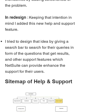
the problem.
In redesign
: Keeping that intention in
mind I added this new help and support
feature.
I tried to design that idea by giving a
search bar to search for their queries in
form of the questions that get results,
and other support features which
NetSuite can provide enhance the
support for their users.
Sitemap of Help & Support