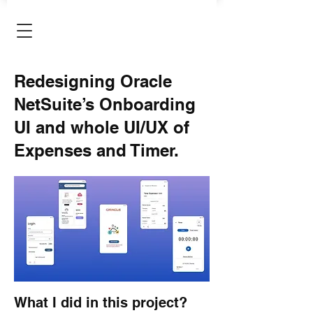
Redesigning Oracle
NetSuite’s Onboarding
UI and whole UI/UX of
Expenses and Timer.
What I did in this project?