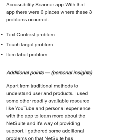
Accessibility Scanner app. With that
app there were 6 places where these 3
problems occ
urred.
Text Contrast problem
Touch target problem
Item label problem
Additional points — (personal insights)
Apart from traditional methods to
understand user and products. I used
some other readily available resource
like YouTube and personal experience
with the app to learn more about the
NetSuite and it’s way of providing
support. I gathered some additional
problems on that NetSuite h
as