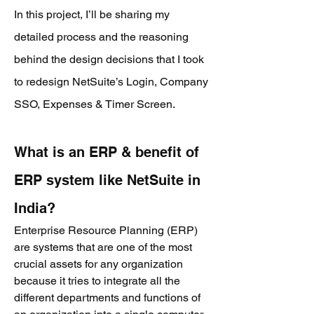
In this project,
I’ll be sharing my
detailed process and the reasoning
behind the design decisions that I took
to redesign NetSuite’s Login, Company
SSO, Expenses & Timer Scree
n.
What is an ERP & benefit of
ERP system like NetSuite in
India?
Enterprise Resource Planning (ERP)
are systems that are one of the most
crucial assets for any organization
because it tries to integrate all the
different departments and functions of