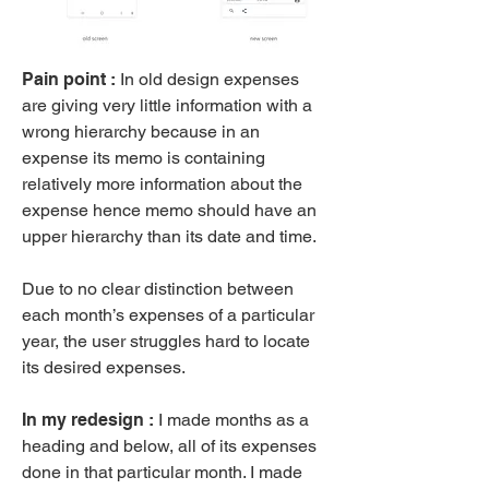
Pain point :
In old design expenses
are giving very little information with a
wrong hierarchy because in an
expense its memo is containing
relatively more information about the
expense hence memo should have an
upper hierarchy than its date and time.
Due to no clear distinction between
each month’s expenses of a particular
year, the user struggles hard to locate
its desired expenses.
​In my redesign :
I made months as a
heading and below, all of its expenses
done in that particular month. I made