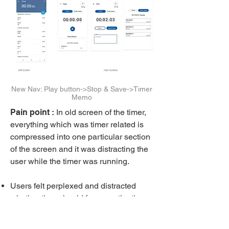
New Nav: Play button->Stop & Save->Timer
Memo
Pain point :
In old screen of the timer,
everything which was timer related is
compressed into one particular section
of the screen and it was distracting the
user while the timer was running.
Users felt perplexed and distracted
whether they should focus on the timer
and fill out the memo first or should go
through the previous timer memos first.