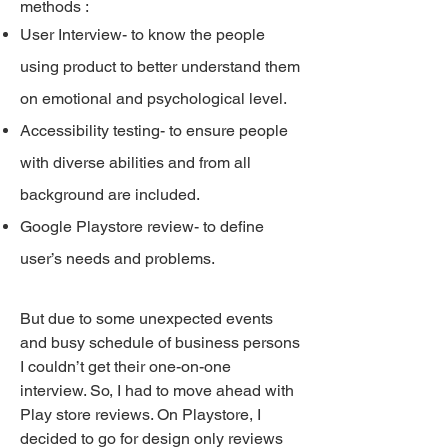
methods :
User Interview- to know the people
using product to better understand them
on emotional and psychological level.
Accessibility testing- to ensure people
with diverse abilities and from all
background are included.
Google Playstore review- to define
user’s needs and problems.
But due to some unexpected events
and busy schedule of business persons
I couldn’t get their one-on-one
interview. So, I had to move ahead with
Play store reviews. On Playstore, I
decided to go for design only reviews