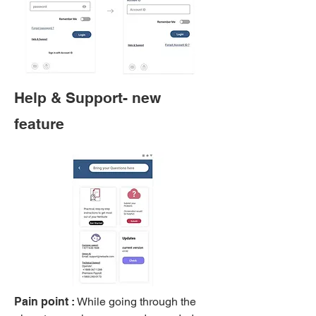
Help & Support- new
feature
Pain point :
While going through the