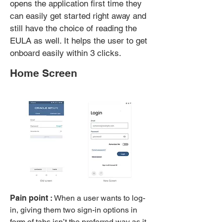
opens the application first time they
can easily get started right away and
still have the choice of reading the
EULA as well. It helps the user to get
onboard easily within 3 clicks.
Home Screen
Pain point :
When a user wants to log-
in, giving them two sign-in options in
form of tabs isn’t the preferred way as it