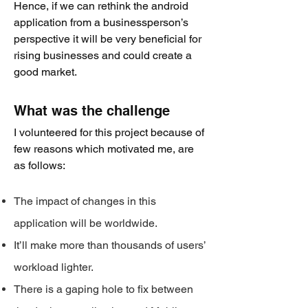
Hence, if we can rethink the android
application from a businessperson’s
perspective it will be very beneficial for
rising businesses and could create a
good market.
What was the challenge
I volunteered for this project because of
few rea
sons which motivated me, are
as follows:
The impact of changes in this
application will be worldwide.
It’ll make more than thousands of users’
workload lighter.
There is a gaping hole to fix between