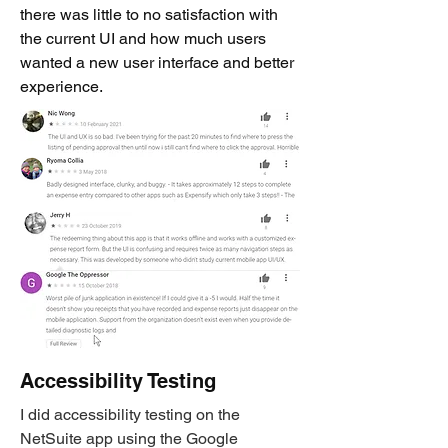
there was little to no satisfaction with
the current UI and how much users
wanted a new user interface and better
experience.
Accessibility Testing
I did accessibility testing on the
NetSuite app using the Google