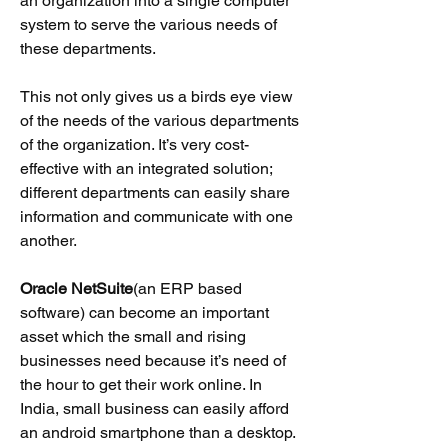
an organization into a single computer
system to serve the various needs of
these departments.
This not only gives us a birds eye view
of the needs of the various departments
of the organization. It’s very cost-
effective with an integrated solution;
different departments can easil
y share
information and communicate with one
another.
Oracle NetSuite
(an ERP based
software) can become an important
asset which the small and rising
businesses need because it’s need of
the hour to get their work online. In
India, s
mall business can easily afford
an android smartphone than a desktop.