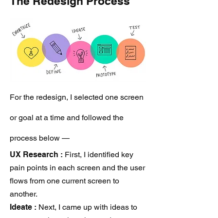
The Redesign Process
For the redesign, I selected one screen
or goal at a time and followed the
process below —
UX Research
:
First, I identified key
pain points in each screen and the user
flows from one current screen to
another.
Ideate :
Next, I came up with ideas to