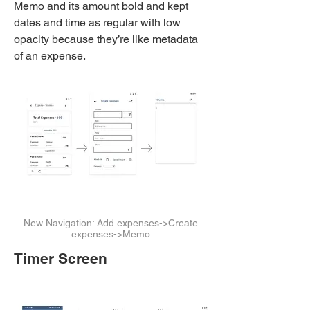
Memo and its amount bold and kept
dates and time as regular with low
opacity because they’re like metadata
of an expense.
New Navigation: Add expenses->Create
expenses->Memo
Timer Screen