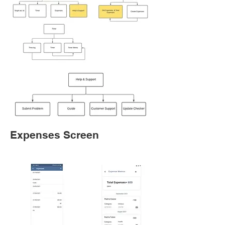
Expenses Screen