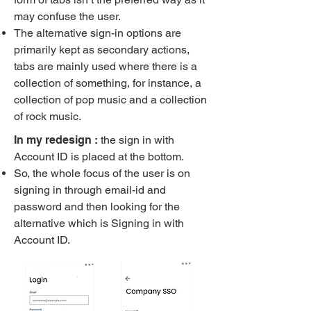
may confuse the user.
The alternative sign-in options are
primarily kept as secondary actions,
tabs are mainly used where there is a
collection of something, for instance, a
collection of pop music and a collection
of rock music.
In my redesign :
the sign in with
Account ID is placed at the bottom.
So, the whole focus of the user is on
signing in through email-id and
password and then looking for the
alternative which is Signing in with
Account ID.