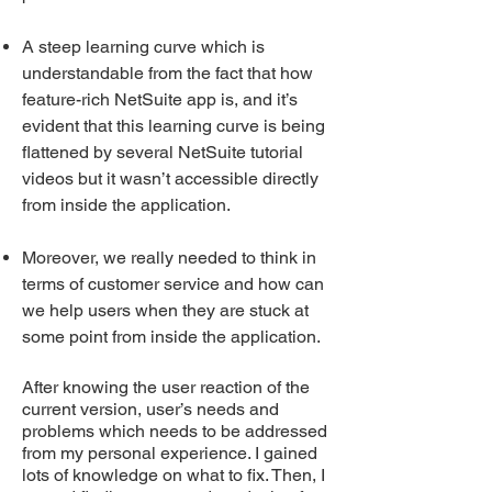
A steep learning curve which is
understandable from the fact that how
feature-rich NetSuite app is, and it’s
evident that this learning curve is being
flattened by several NetSuite tutorial
videos but it wasn’t accessible directly
from inside the application.
Moreover, we really needed to think in
terms of customer service and how can
we help users when they are stuck at
some point from inside the application.
After knowing the user reaction of the
current versio
n, user’s needs and
problems which needs to be addressed
from my personal experience. I gained
lots of knowledge on what to fix. Then, I