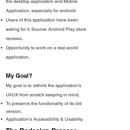
the desktop application and Mobile
Application, especially for android.
Users of this application have been
asking for it. Source: Android Play store
reviews.
Opportunity to work on a real-world
application.
My Goal?
My goal is to rethink the application’s
UI/UX
from scratch keeping in mind,
To preserve the functionality of its old
version.
Application’s Accessibility & Usability.