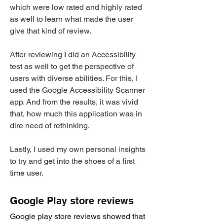
which were low rated and highly rated
as well to learn what made the user
give that kind of review.
After reviewing I did an Accessibility
test as well to get the perspective of
users with diverse abilities. For this, I
used the Google Accessibility Scanner
app. And from the results, it was vivid
that, how much this application was in
dire need of rethinking.
Lastly, I used my own personal insights
to try and get into the shoes of a first
time user.
Google Play store reviews
Google play store reviews showed that