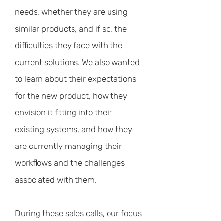
needs, whether they are using
similar products, and if so, the
difficulties they face with the
current solutions. We also wanted
to learn about their expectations
for the new product, how they
envision it fitting into their
existing systems, and how they
are currently managing their
workflows and the challenges
associated with them.
During these sales calls, our focus