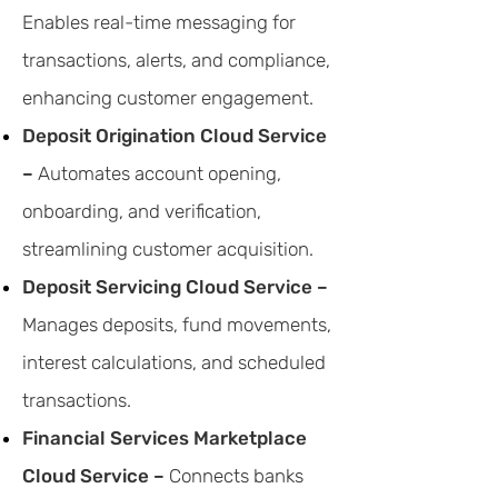
Enables real-time messaging for
transactions, alerts, and compliance,
enhancing customer engagement.
Deposit Origination Cloud Service
–
Automates account opening,
onboarding, and verification,
streamlining customer acquisition.
Deposit Servicing Cloud Service –
Manages deposits, fund movements,
interest calculations, and scheduled
transactions.
Financial Services Marketplace
Cloud Service –
Connects banks