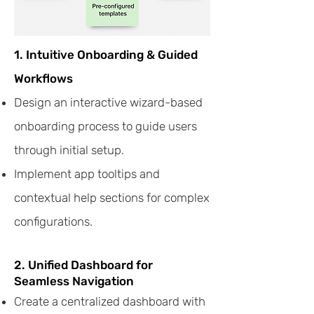
1. Intuitive Onboarding & Guided
Workflows
Design an interactive wizard-based
onboarding process to guide users
through initial setup.
Implement app tooltips and
contextual help sections for complex
configurations.
2. Unified Dashboard for
Seamless Navigation
Create a centralized dashboard with