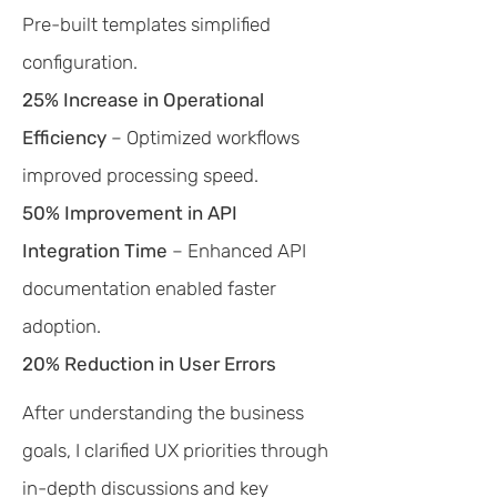
Pre-built templates simplified
configuration.
25% Increase in Operational
Efficiency
– Optimized workflows
improved processing speed.
50% Improvement in API
Integration Time
– Enhanced API
documentation enabled faster
adoption.
20% Reduction in User Errors
After understanding the business
goals, I clarified UX priorities through
in-depth discussions and key