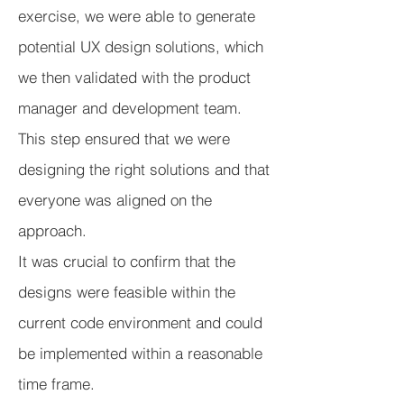
exercise, we were able to generate
potential UX design solutions, which
we then validated with the product
manager and development team.
This step ensured that we were
designing the right solutions and that
everyone was aligned on the
approach.
It was crucial to confirm that the
designs were feasible within the
current code environment and could
be implemented within a reasonable
time frame.