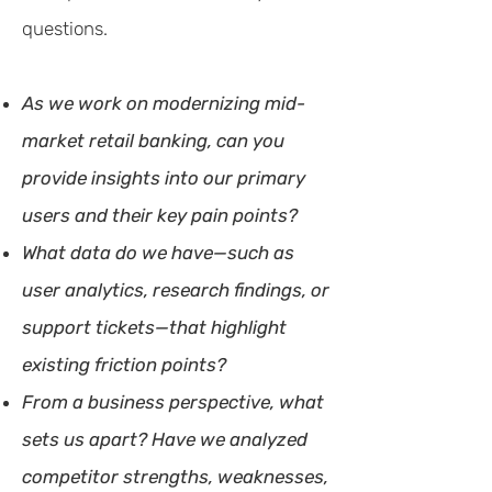
questions.
As we work on modernizing mid-
market retail banking, can you
provide insights into our primary
users and their key pain points?
What data do we have—such as
user analytics, research findings, or
support tickets—that highlight
existing friction points?
From a business perspective, what
sets us apart? Have we analyzed
competitor strengths, weaknesses,