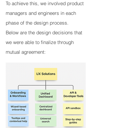
To achieve this, we involved product
managers and engineers in each
phase of the design process.
Below are the design decisions that
we were able to finalize through
mutual agreement: