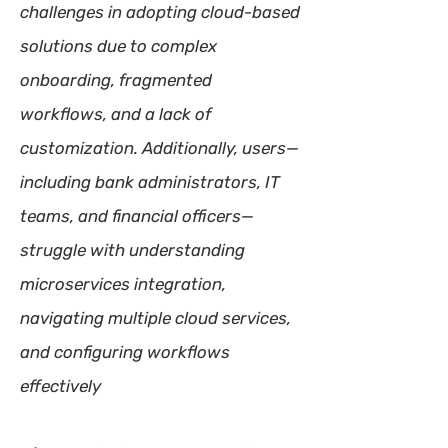
challenges in adopting cloud-based
solutions due to complex
onboarding, fragmented
workflows, and a lack of
customization. Additionally, users—
including bank administrators, IT
teams, and financial officers—
struggle with understanding
microservices integration,
navigating multiple cloud services,
and configuring workflows
effectively