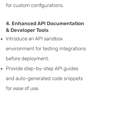
for custom configurations.
4. Enhanced API Documentation
& Developer Tools
Introduce an API sandbox
environment for testing integrations
before deployment.
Provide step-by-step API guides
and auto-generated code snippets
for ease of use.
To streamline navigation across
various cloud services and
enhance workflow configuration,