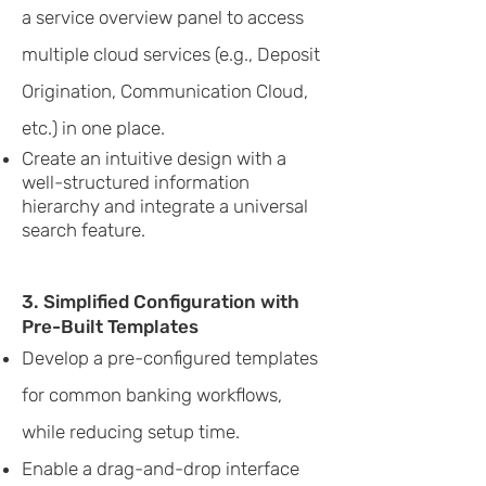
a service overview panel to access
multiple cloud services (e.g., Deposit
Origination, Communication Cloud,
etc.) in one place.
Create an intuitive design with a
well-structured information
hierarchy and integrate a universal
search feature.
3. Simplified Configuration with
Pre-Built Templates
Develop a pre-configured templates
for common banking workflows,
while reducing setup time.
Enable a drag-and-drop interface