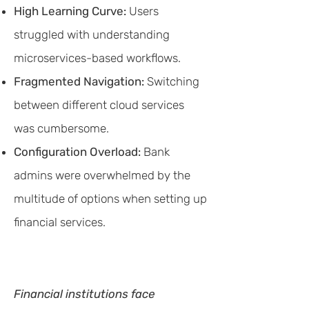
High Learning Curve:
Users
struggled with understanding
microservices-based workflows.
Fragmented Navigation:
Switching
between different cloud services
was cumbersome.
Configuration Overload:
Bank
admins were overwhelmed by the
multitude of options when setting up
financial services.
Financial institutions face