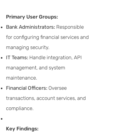
Primary User Groups:
Bank Administrators:
Responsible
for configuring financial services and
managing security.
IT Teams:
Handle integration, API
management, and system
maintenance.
Financial Officers:
Oversee
transactions, account services, and
compliance.
Key Findings: