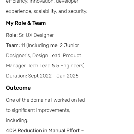
efficiency, innovation, developer
experience, scalability, and security.
My Role & Team
Role:
Sr. UX Designer
Team:
11 (Including me, 2 Junior
Designer's, Design Lead, Product
Manager, Tech Lead & 5 Engineers)
Duration: Sept 2022 - Jan 2025
Outcome
One of the domains I worked on led
to significant improvements,
including:​
40% Reduction in Manual Effort
–