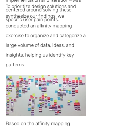
implementation and iteration—was
To prioritize design solutions and
centered around solving these
synthesize our findings, we
specific user pain points.
conducted an affinity mapping
exercise to organize and categorize a
large volume of data, ideas, and
insights, helping us identify key
patterns.
Based on the affinity mapping