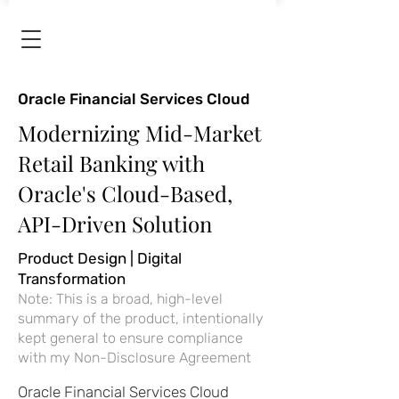
Oracle Financial Services Cloud
Modernizing Mid-Market
Retail Banking with
Oracle's Cloud-Based,
API-Driven Solution
Product Design | Digital
Transformation
Note: This is a broad, high-level
summary of the product, intentionally
kept general to ensure compliance
with my Non-Disclosure Agreement
Oracle Financial Services Cloud