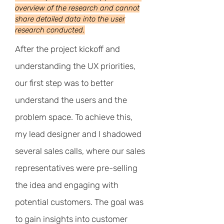
overview of the research and cannot
share detailed data into the user
research conducted.
After the project kickoff and
understanding the UX priorities,
our first step was to better
understand the users and the
problem space. To achieve this,
my lead designer and I shadowed
several sales calls, where our sales
representatives were pre-selling
the idea and engaging with
potential customers. The goal was
to gain insights into customer