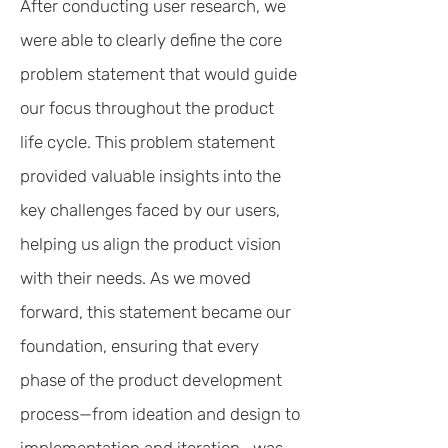
After conducting user research, we
were able to clearly define the core
problem statement that would guide
our focus throughout the product
life cycle. This problem statement
provided valuable insights into the
key challenges faced by our users,
helping us align the product vision
with their needs. As we moved
forward, this statement became our
foundation, ensuring that every
phase of the product development
process—from ideation and design to