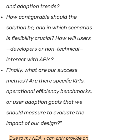
and adoption trends?
How configurable should the
solution be, and in which scenarios
is flexibility crucial? How will users
—developers or non-technical—
interact with APIs?
Finally, what are our success
metrics? Are there specific KPIs,
operational efficiency benchmarks,
or user adoption goals that we
should measure to evaluate the
impact of our design?"
Due to my NDA, I can only provide an