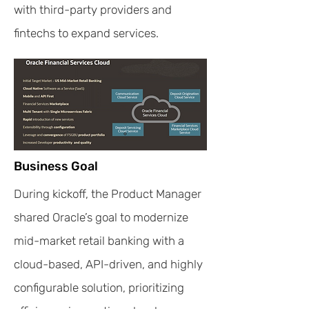
with third-party providers and
fintechs to expand services.
Business Goal
During kickoff, the Product Manager
shared Oracle’s goal to modernize
mid-market retail banking with a
cloud-based, API-driven, and highly
configurable solution, prioritizing