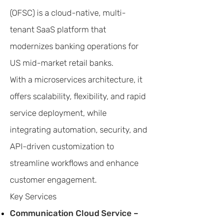
(OFSC) is a cloud-native, multi-
tenant SaaS platform that
modernizes banking operations for
US mid-market retail banks.
With a microservices architecture, it
offers scalability, flexibility, and rapid
service deployment, while
integrating automation, security, and
API-driven customization to
streamline workflows and enhance
customer engagement.
Key Services
Communication Cloud Service –