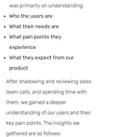
was primarily on understanding:
Who the users are
What their needs are
What pain points they
experience
What they expect from our
product
After shadowing and reviewing sales
team calls, and spending time with
them, we gained a deeper
understanding of our users and their
key pain points. The insights we
gathered are as follows: